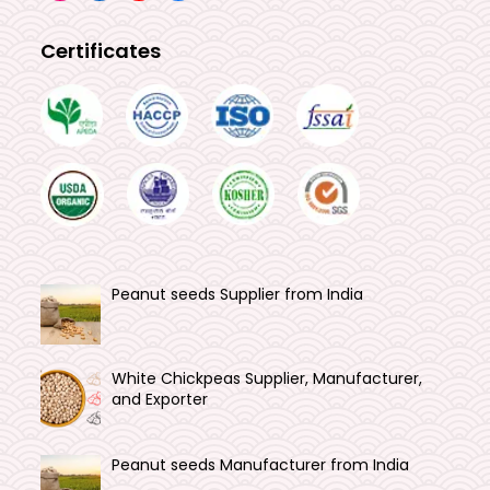
Certificates
Peanut seeds Supplier from India
White Chickpeas Supplier, Manufacturer,
and Exporter
Peanut seeds Manufacturer from India