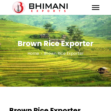
Brown Rice Exporter
Home
Brown Rice Exporter
Brown Rice Exporter