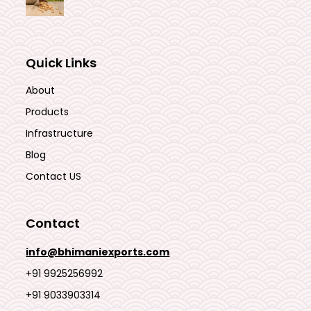
Quick Links
About
Products
Infrastructure
Blog
Contact US
Contact
info@bhimaniexports.com
+91 9925256992
+91 9033903314