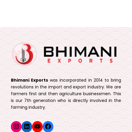
Bhimani Exports
was incorporated in 2014 to bring
revolutions in the import and export industry. We are
farmers first and then agriculture businessmen. This
is our 7th generation who is directly involved in the
farming industry.
Instagram
LinkedIn
YouTube
Facebook