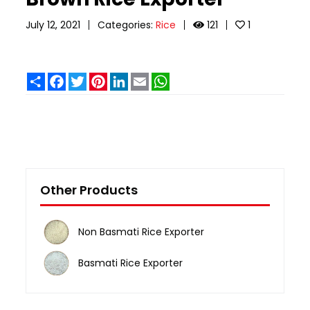
July 12, 2021
Categories:
Rice
121
1
Share
Facebook
Twitter
Pinterest
LinkedIn
Email
WhatsApp
Other Products
Non Basmati Rice Exporter
Basmati Rice Exporter