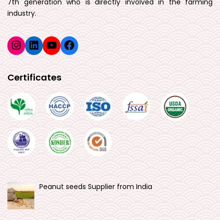
7th generation who is directly involved in the farming
industry.
Instagram
LinkedIn
YouTube
Facebook
Certificates
Peanut seeds Supplier from India