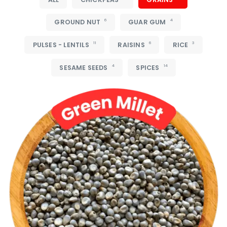
6
4
GROUND NUT
GUAR GUM
11
6
3
PULSES - LENTILS
RAISINS
RICE
4
14
SESAME SEEDS
SPICES