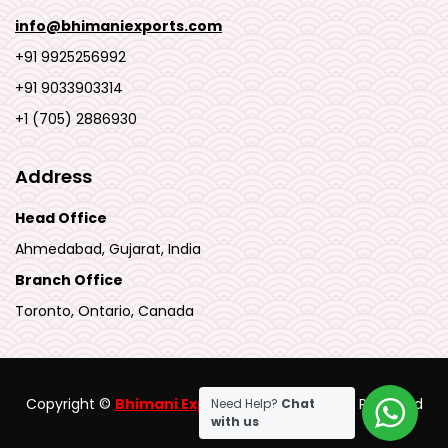
info@bhimaniexports.com
+91 9925256992
+91 9033903314
+1 (705) 2886930
Address
Head Office
Ahmedabad, Gujarat, India
Branch Office
Toronto, Ontario, Canada
Copyright ©
Bhimani Export Pvt Ltd
.
All Rights Reserved
Need Help?
Chat
with us