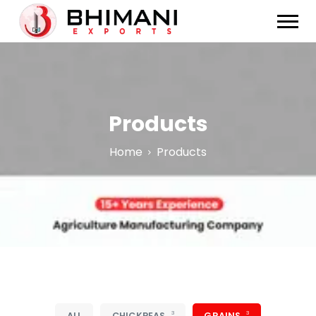
Products
Home
Products
3
3
ALL
CHICKPEAS
GRAINS