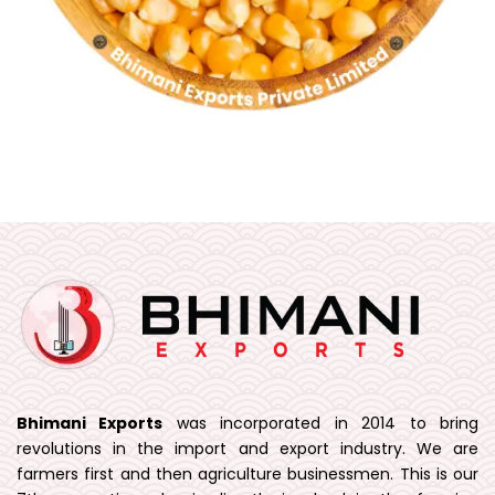
Bhimani Exports
was incorporated in 2014 to bring
revolutions in the import and export industry. We are
farmers first and then agriculture businessmen. This is our