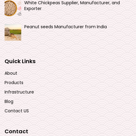
White Chickpeas Supplier, Manufacturer, and
Exporter
Peanut seeds Manufacturer from India
Quick Links
About
Products
Infrastructure
Blog
Contact US
Contact