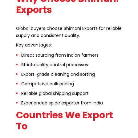
Exports
Global buyers choose Bhimani Exports for reliable
supply and consistent quality.
Key advantages:
Direct sourcing from Indian farmers
Strict quality control processes
Export-grade cleaning and sorting
Competitive bulk pricing
Reliable global shipping support
Experienced spice exporter from India
Countries We Export
To