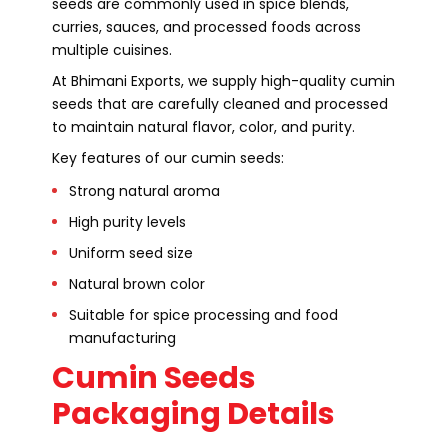
seeds are commonly used in spice blends,
curries, sauces, and processed foods across
multiple cuisines.
At Bhimani Exports, we supply high-quality cumin
seeds that are carefully cleaned and processed
to maintain natural flavor, color, and purity.
Key features of our cumin seeds:
Strong natural aroma
High purity levels
Uniform seed size
Natural brown color
Suitable for spice processing and food
manufacturing
Cumin Seeds
Packaging Details