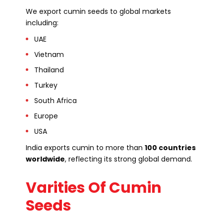
We export cumin seeds to global markets
including:
UAE
Vietnam
Thailand
Turkey
South Africa
Europe
USA
India exports cumin to more than
100 countries
worldwide
, reflecting its strong global demand.
Varities Of Cumin
Seeds