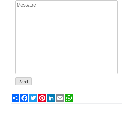
Share
Facebook
Twitter
Pinterest
LinkedIn
Email
WhatsApp