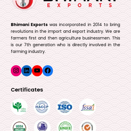
Bhimani Exports
was incorporated in 2014 to bring
revolutions in the import and export industry. We are
farmers first and then agriculture businessmen. This
is our 7th generation who is directly involved in the
farming industry.
Instagram
LinkedIn
YouTube
Facebook
Certificates