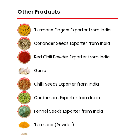
Other Products
Turmeric Fingers Exporter from India
Coriander Seeds Exporter from India
Red Chili Powder Exporter from India
Garlic
Chilli Seeds Exporter from India
Cardamom Exporter from India
Fennel Seeds Exporter from India
Turmeric (Powder)