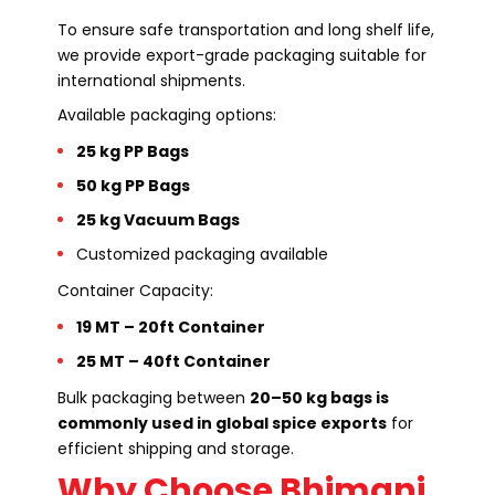
To ensure safe transportation and long shelf life,
we provide export-grade packaging suitable for
international shipments.
Available packaging options:
25 kg PP Bags
50 kg PP Bags
25 kg Vacuum Bags
Customized packaging available
Container Capacity:
19 MT – 20ft Container
25 MT – 40ft Container
Bulk packaging between
20–50 kg bags is
commonly used in global spice exports
for
efficient shipping and storage.
Why Choose Bhimani