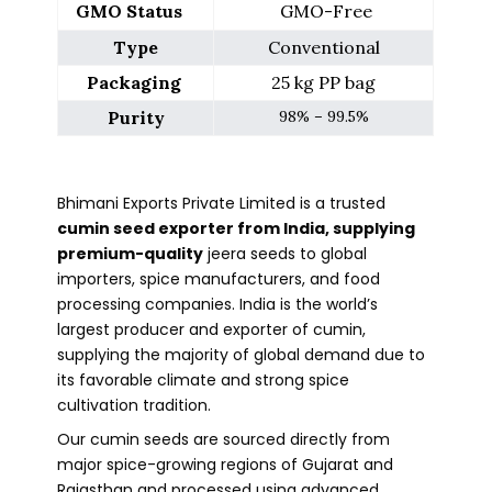
GMO Status   
 GMO-Free
Type
 Conventional 
Packaging 
25 kg PP bag
Purity
98% – 99.5%
Bhimani Exports Private Limited is a trusted
cumin seed exporter from India, supplying
premium-quality
jeera seeds to global
importers, spice manufacturers, and food
processing companies. India is the world’s
largest producer and exporter of cumin,
supplying the majority of global demand due to
its favorable climate and strong spice
cultivation tradition.
Our cumin seeds are sourced directly from
major spice-growing regions of Gujarat and
Rajasthan and processed using advanced