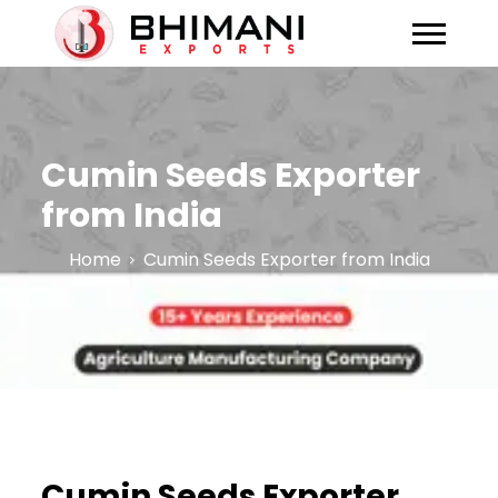
Cumin Seeds Exporter
from India
Home
Cumin Seeds Exporter from India
Cumin Seeds Exporter