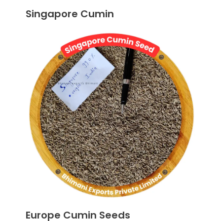
Singapore Cumin
Europe Cumin Seeds