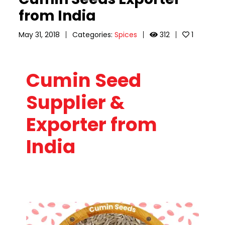
from India
May 31, 2018
Categories:
Spices
312
1
Cumin Seed
Supplier &
Exporter from
India