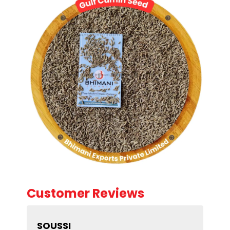
Customer Reviews
SOUSSI