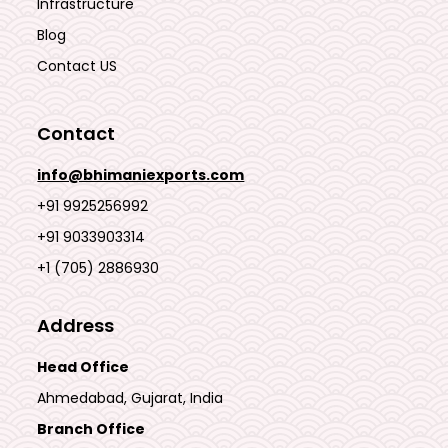
Infrastructure
Blog
Contact US
Contact
info@bhimaniexports.com
+91 9925256992
+91 9033903314
+1 (705) 2886930
Address
Head Office
Ahmedabad, Gujarat, India
Branch Office