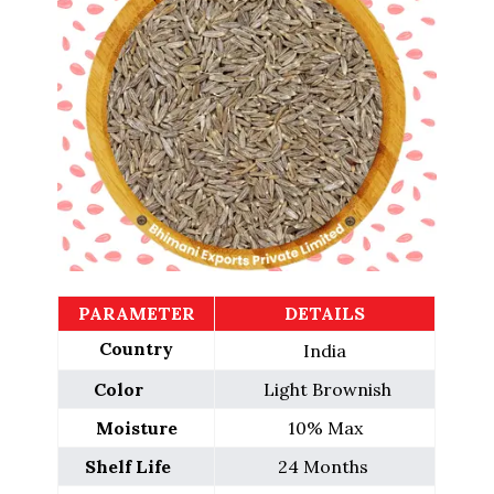
PARAMETER
DETAILS
Country
India
Color        
 Light Brownish
Moisture
10% Max
Shelf Life    
24 Months 