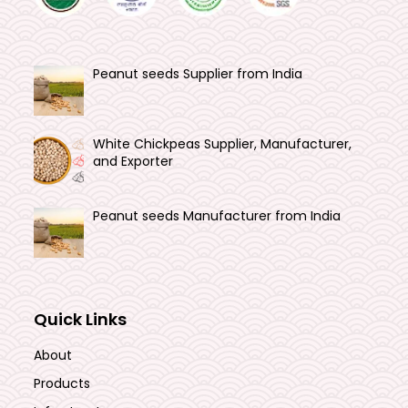
Peanut seeds Supplier from India
White Chickpeas Supplier, Manufacturer,
and Exporter
Peanut seeds Manufacturer from India
Quick Links
About
Products