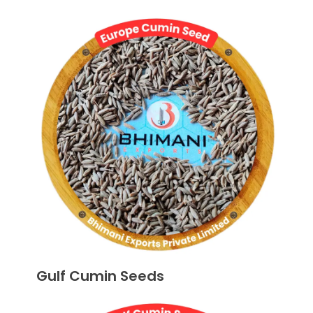
Gulf Cumin Seeds