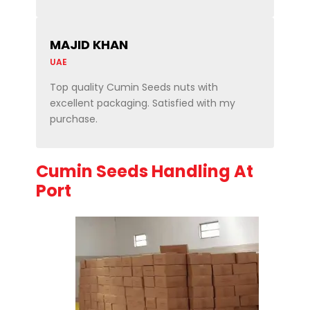
MAJID KHAN
UAE
Top quality Cumin Seeds nuts with
excellent packaging. Satisfied with my
purchase.
Cumin Seeds Handling At
Port