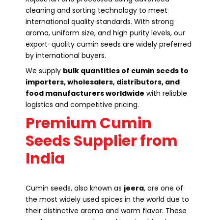
cleaning and sorting technology to meet
international quality standards. With strong
aroma, uniform size, and high purity levels, our
export-quality cumin seeds are widely preferred
by international buyers.
We supply
bulk quantities of cumin seeds to
importers, wholesalers, distributors, and
food manufacturers worldwide
with reliable
logistics and competitive pricing.
Premium Cumin
Seeds Supplier from
India
Cumin seeds, also known as
jeera
, are one of
the most widely used spices in the world due to
their distinctive aroma and warm flavor. These