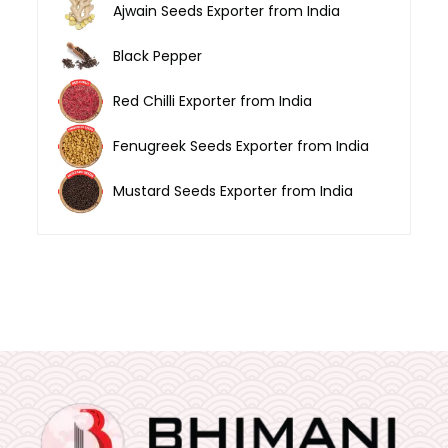
Ajwain Seeds Exporter from India
Black Pepper
Red Chilli Exporter from India
Fenugreek Seeds Exporter from India
Mustard Seeds Exporter from India