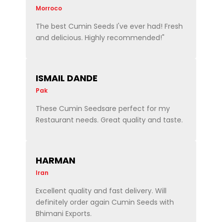
Morroco
The best Cumin Seeds I've ever had! Fresh
and delicious. Highly recommended!"
ISMAIL DANDE
Pak
These Cumin Seedsare perfect for my
Restaurant needs. Great quality and taste.
HARMAN
Iran
Excellent quality and fast delivery. Will
definitely order again Cumin Seeds with
Bhimani Exports.